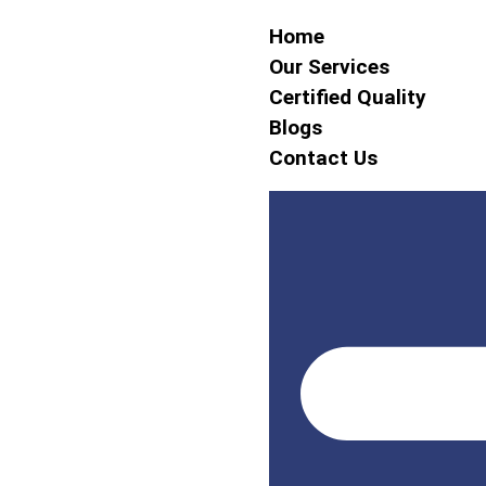
Home
Our Services
Certified Quality
Blogs
Contact Us