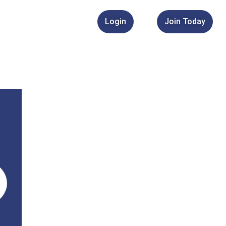
Login
Join Today