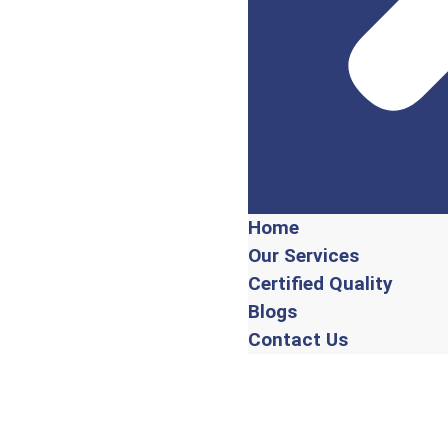
Home
Our Services
Certified Quality
Blogs
Contact Us