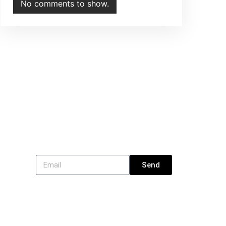
No comments to show.
Subscribe
Send