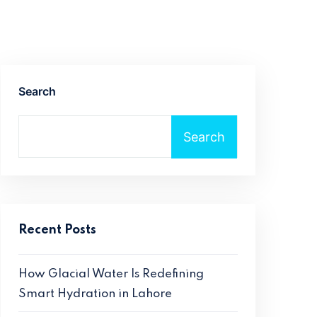
Search
Search
Recent Posts
How Glacial Water Is Redefining
Smart Hydration in Lahore