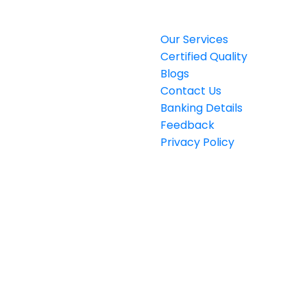
Privacy Policy
Our Services
Certified Quality
Blogs
Contact Us
Banking Details
Feedback
Privacy Policy
rat Plaza (Plot#358) Block E
1 Johar Town, Lahore,