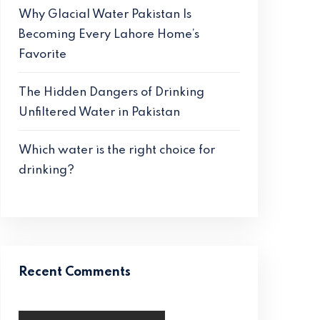
Why Glacial Water Pakistan Is
Becoming Every Lahore Home’s
Favorite
The Hidden Dangers of Drinking
Unfiltered Water in Pakistan
Which water is the right choice for
drinking?
Recent Comments