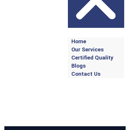
Home
Our Services
Certified Quality
Blogs
Contact Us