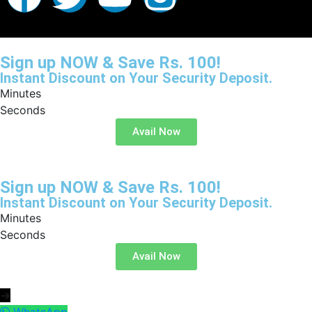
Sign up NOW & Save Rs. 100!
Instant Discount on Your Security Deposit.
Minutes
Seconds
Avail Now
Sign up NOW & Save Rs. 100!
Instant Discount on Your Security Deposit.
Minutes
Seconds
Avail Now
→