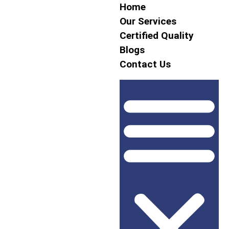
Home
Our Services
Certified Quality
Blogs
Contact Us