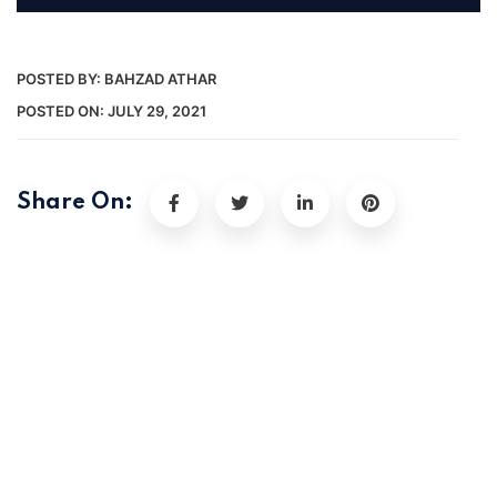
POSTED BY:
BAHZAD ATHAR
POSTED ON:
JULY 29, 2021
Share On: