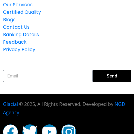
Our Services
Certified Quality
Blogs
Contact Us
Banking Details
Feedback
Privacy Policy
Subscribe
Send
Glacial
© 2025, All Rights Reserved. Developed by
NGD
Agency