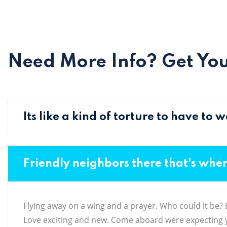
Need More Info? Get Yo
Its like a kind of torture to have to
Friendly neighbors there that's whe
Flying away on a wing and a prayer. Who could it be? Be
Love exciting and new. Come aboard were expecting y