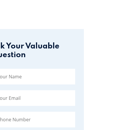
k Your Valuable
estion