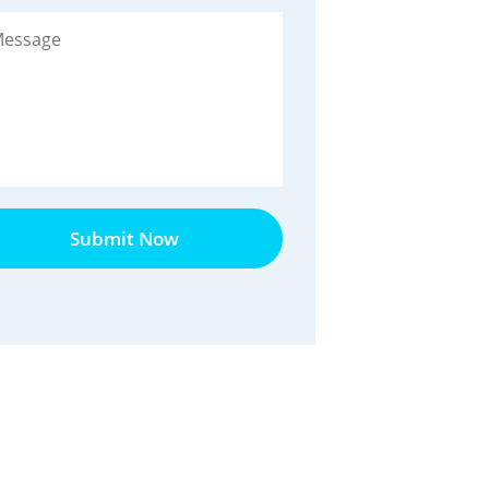
Submit Now