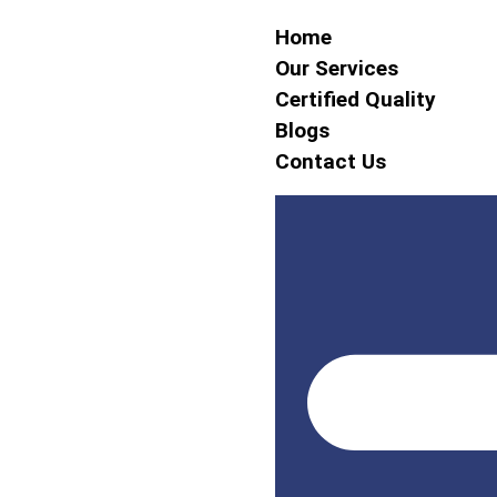
Home
Our Services
Certified Quality
Blogs
Contact Us