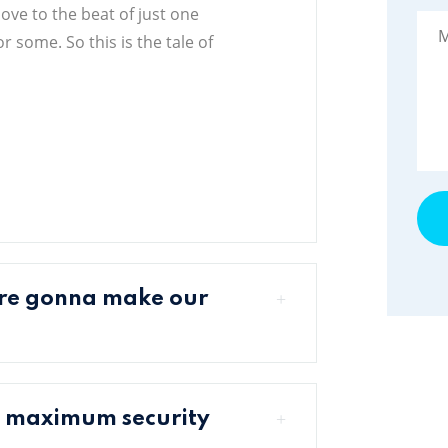
move to the beat of just one
 some. So this is the tale of
're gonna make our
a maximum security