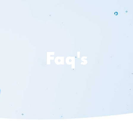
Faq's