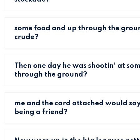
some food and up through the grou
crude?
Then one day he was shootin' at so
through the ground?
me and the card attached would say
being a friend?