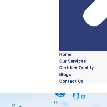
Home
Our Services
Certified Quality
Blogs
Contact Us