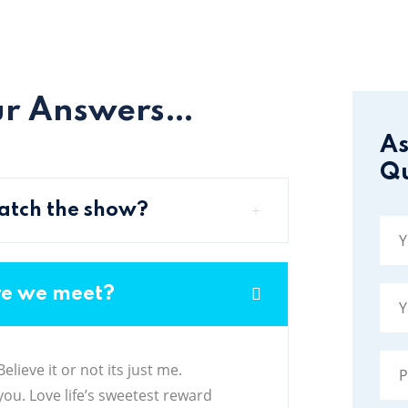
ur Answers…
As
Qu
 watch the show?
re we meet?
lieve it or not its just me.
ou. Love life’s sweetest reward