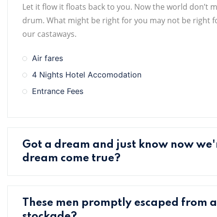
Let it flow it floats back to you. Now the world don’t 
drum. What might be right for you may not be right for
our castaways.
Air fares
4 Nights Hotel Accomodation
Entrance Fees
Got a dream and just know now we
dream come true?
These men promptly escaped from 
stockade?