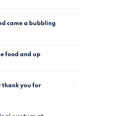
nd came a bubbling
me food and up
 thank you for