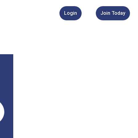
Login
Join Today