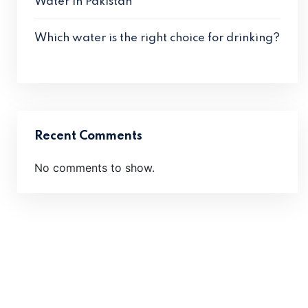
Water in Pakistan
Which water is the right choice for drinking?
Recent Comments
No comments to show.