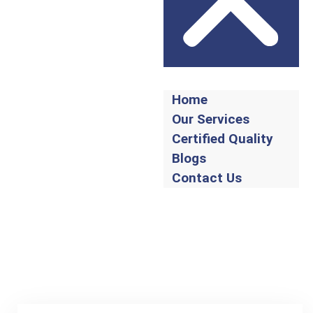
Home
Our Services
Certified Quality
Blogs
Contact Us