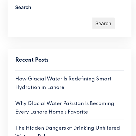
Search
Search
Recent Posts
How Glacial Water Is Redefining Smart
Hydration in Lahore
Why Glacial Water Pakistan Is Becoming
Every Lahore Home’s Favorite
The Hidden Dangers of Drinking Unfiltered