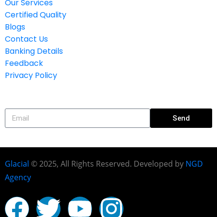
Our Services
Certified Quality
Blogs
Contact Us
Banking Details
Feedback
Privacy Policy
Subscribe
Send
Glacial
© 2025, All Rights Reserved. Developed by
NGD
Agency