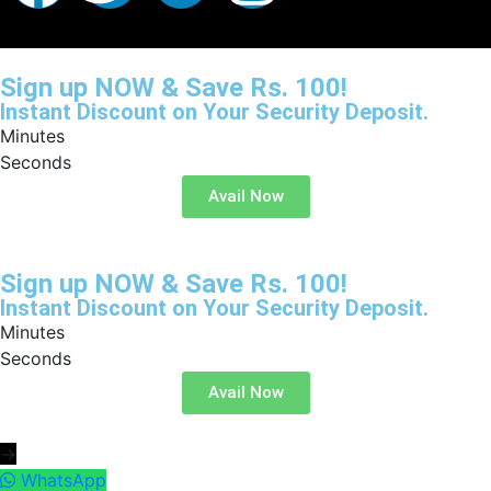
Sign up NOW & Save Rs. 100!
Instant Discount on Your Security Deposit.
Minutes
Seconds
Avail Now
Sign up NOW & Save Rs. 100!
Instant Discount on Your Security Deposit.
Minutes
Seconds
Avail Now
→
WhatsApp