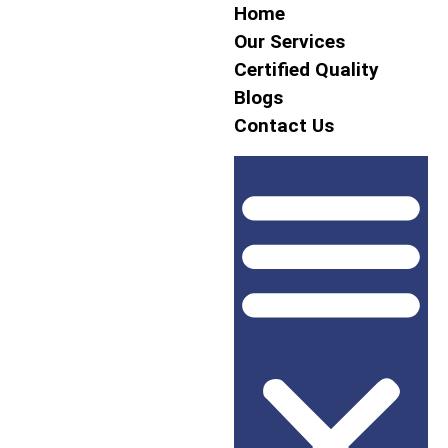
Home
Our Services
Certified Quality
Blogs
Contact Us