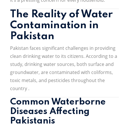
The Reality of Water
Contamination in
Pakistan
Pakistan faces significant challenges in providing
clean drinking water to its citizens.
According to a
study, drinking water sources, both surface and
groundwater, are contaminated with coliforms,
toxic metals, and pesticides throughout the
country
.
Common Waterborne
Diseases Affecting
Pakistanis