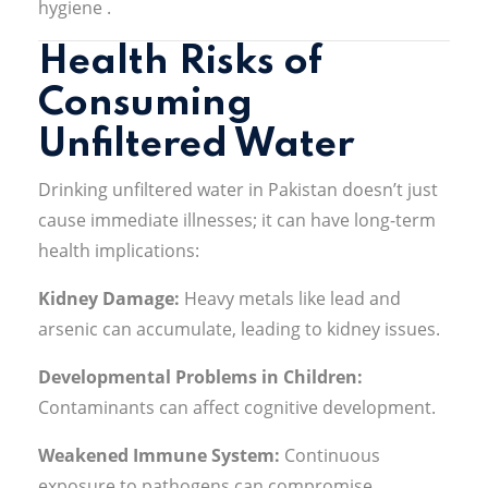
hygiene
.
Health Risks of
Consuming
Unfiltered Water
Drinking unfiltered water in Pakistan doesn’t just
cause immediate illnesses; it can have long-term
health implications:
Kidney Damage:
Heavy metals like lead and
arsenic can accumulate, leading to kidney issues
.
Developmental Problems in Children:
Contaminants can affect cognitive development
.
Weakened Immune System:
Continuous
exposure to pathogens can compromise