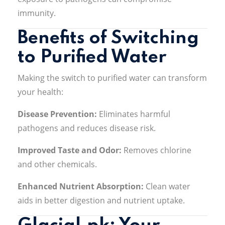
immunity
.
Benefits of Switching
to Purified Water
Making the switch to purified water can transform
your health:
Disease Prevention:
Eliminates harmful
pathogens and reduces disease risk
.
Improved Taste and Odor:
Removes chlorine
and other chemicals
.
Enhanced Nutrient Absorption:
Clean water
aids in better digestion and nutrient uptake
.