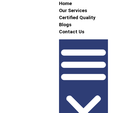
Home
Our Services
Certified Quality
Blogs
Contact Us