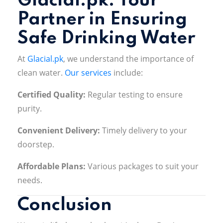
Glacial.pk: Your
Partner in Ensuring
Safe Drinking Water
At
Glacial.pk
, we understand the importance of
clean water.
Our services
include:
Certified Quality:
Regular testing to ensure
purity
.
Convenient Delivery:
Timely delivery to your
doorstep
.
Affordable Plans:
Various packages to suit your
needs.
Conclusion