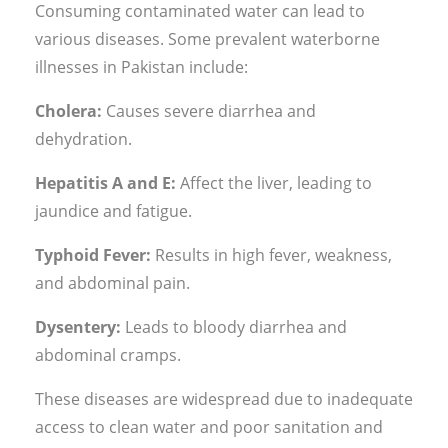
Consuming contaminated water can lead to
various diseases. Some prevalent waterborne
illnesses in Pakistan include:
Cholera:
Causes severe diarrhea and
dehydration.
Hepatitis A and E:
Affect the liver, leading to
jaundice and fatigue.
Typhoid Fever:
Results in high fever, weakness,
and abdominal pain.
Dysentery:
Leads to bloody diarrhea and
abdominal cramps.
These diseases are widespread due to inadequate
access to clean water and poor sanitation and