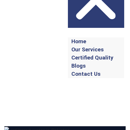
Home
Our Services
Certified Quality
Blogs
Contact Us