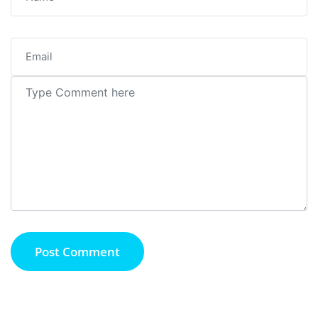
Post Comment