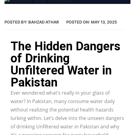
POSTED BY:
BAHZAD ATHAR
POSTED ON:
MAY 13, 2025
The Hidden Dangers
of Drinking
Unfiltered Water in
Pakistan
Ever wondered what’s really in your glass of
water? In Pakistan, many consume water daily
without realizing the potential health hazards
lurking within. Let’s delve into the unseen dangers
of drinking Unfiltered water in Pakistan and why
it’s a pressing concern for every household.