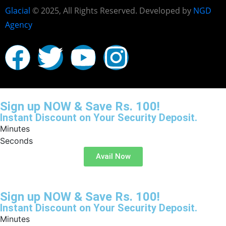
Glacial
© 2025, All Rights Reserved. Developed by
NGD
Agency
Sign up NOW & Save Rs. 100!
Instant Discount on Your Security Deposit.
Minutes
Seconds
Avail Now
Sign up NOW & Save Rs. 100!
Instant Discount on Your Security Deposit.
Minutes