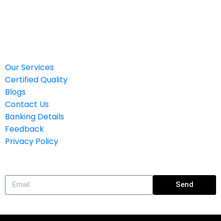
Banking Details
Feedback
Privacy Policy
Our Services
Certified Quality
Blogs
Contact Us
Banking Details
Feedback
Privacy Policy
Subscribe
Send