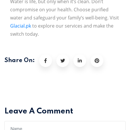
Water is life, but only when it’s clean. Don’t
compromise on your health. Choose purified
water and safeguard your family’s well-being. Visit
Glacial.pk
to explore our services and make the
switch today.
Share On:
Leave A Comment